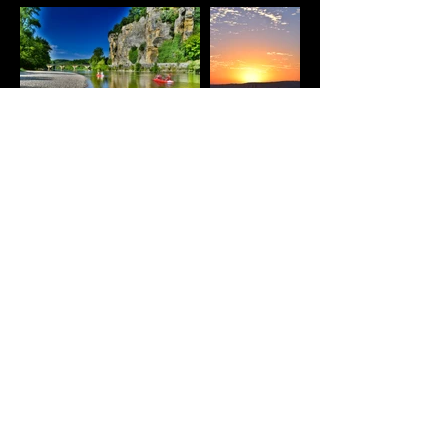
© 2026 by ANDREW SMITH