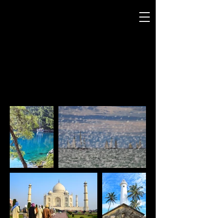
ANDREW SMITH
P H O T O G R A P H Y
TRAVEL