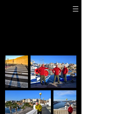
ANDREW SMITH
P H O T O G R A P H Y
Our Man in La Cala