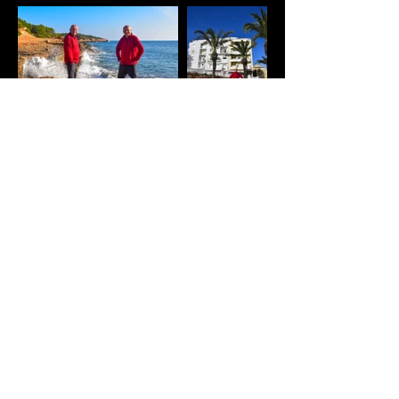
© 2026 by ANDREW SMITH