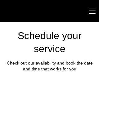
Schedule your
service
Check out our availability and book the date
and time that works for you